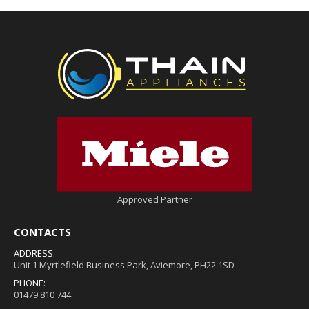
Approved Partner
CONTACTS
ADDRESS:
Unit 1 Myrtlefield Business Park, Aviemore, PH22 1SD
PHONE:
01479 810 744