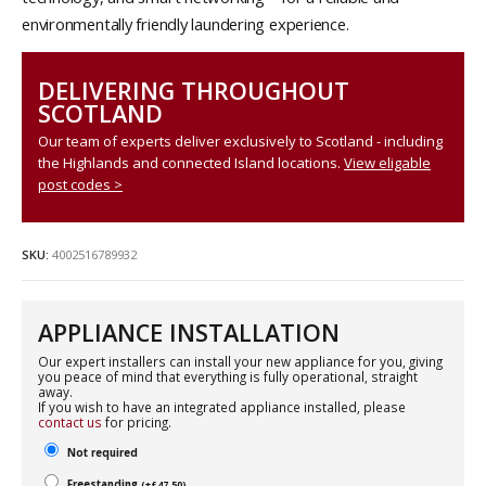
environmentally friendly laundering experience.
DELIVERING THROUGHOUT
SCOTLAND
Our team of experts deliver exclusively to Scotland - including
the Highlands and connected Island locations.
View eligable
post codes >
SKU:
4002516789932
APPLIANCE INSTALLATION
Our expert installers can install your new appliance for you, giving
you peace of mind that everything is fully operational, straight
away.
If you wish to have an integrated appliance installed, please
contact us
for pricing.
Not required
Freestanding
(
+
£
47.50
)