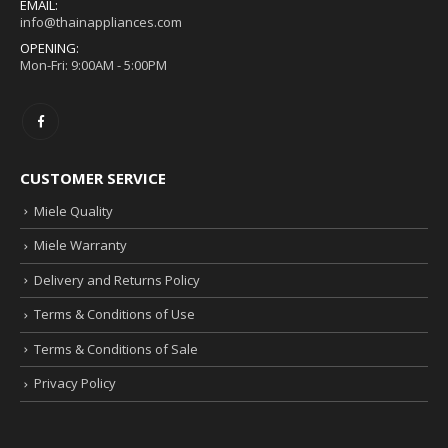
EMAIL:
info@thainappliances.com
OPENING:
Mon-Fri: 9:00AM - 5:00PM
CUSTOMER SERVICE
Miele Quality
Miele Warranty
Delivery and Returns Policy
Terms & Conditions of Use
Terms & Conditions of Sale
Privacy Policy