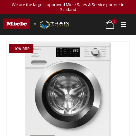
We are the largest approved Miele Sales & Service partner in
Scotland
0
x
-10% RRP