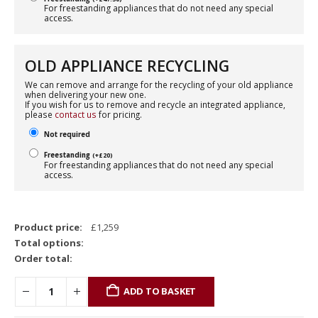
For freestanding appliances that do not need any special
access.
OLD APPLIANCE RECYCLING
We can remove and arrange for the recycling of your old appliance
when delivering your new one.
If you wish for us to remove and recycle an integrated appliance,
please
contact us
for pricing.
Not required
Freestanding
(
+
£
20
)
For freestanding appliances that do not need any special
access.
Product price:
£
1,259
Total options:
Order total:
ADD TO BASKET