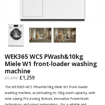
WEK365 WCS PWash&10kg
Miele W1 front-loader washing
machine
£
1,259
£
1,399
The WEK365 WCS PWash&10kg Miele W1 front-loader
washing machine, accentuating its 10kg wash capacity, with
time-saving Pre-ironing feature, innovative PowerWash
technology, and smart networking – for a reliable and