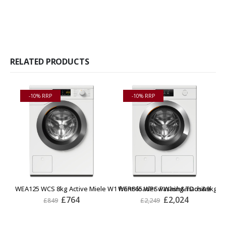
RELATED PRODUCTS
-10% RRP
-10% RRP
WEA125 WCS 8kg Active Miele W1 front-loader washing machine
WER865 WPS PWash&TDos&9kg Miel
W
£
764
£
2,024
£
849
£
2,249