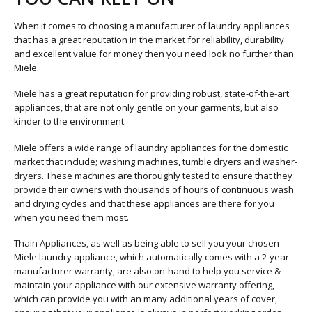
When it comes to choosing a manufacturer of laundry appliances
that has a great reputation in the market for reliability, durability
and excellent value for money then you need look no further than
Miele.
Miele has a great reputation for providing robust, state-of-the-art
appliances, that are not only gentle on your garments, but also
kinder to the environment.
Miele offers a wide range of laundry appliances for the domestic
market that include; washing machines, tumble dryers and washer-
dryers. These machines are thoroughly tested to ensure that they
provide their owners with thousands of hours of continuous wash
and drying cycles and that these appliances are there for you
when you need them most.
Thain Appliances, as well as being able to sell you your chosen
Miele laundry appliance, which automatically comes with a 2-year
manufacturer warranty, are also on-hand to help you service &
maintain your appliance with our extensive warranty offering,
which can provide you with an many additional years of cover,