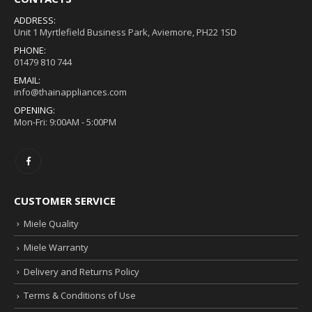
ADDRESS:
Unit 1 Myrtlefield Business Park, Aviemore, PH22 1SD
PHONE:
01479 810 744
EMAIL:
info@thainappliances.com
OPENING:
Mon-Fri: 9:00AM - 5:00PM
CUSTOMER SERVICE
Miele Quality
Miele Warranty
Delivery and Returns Policy
Terms & Conditions of Use