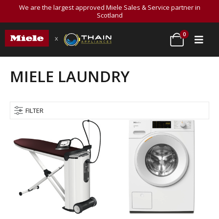
We are the largest approved Miele Sales & Service partner in
Scotland
0
x
MIELE LAUNDRY
FILTER