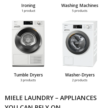
Ironing
Washing Machines
1
product
5
products
Tumble Dryers
Washer-Dryers
3
products
2
products
MIELE LAUNDRY – APPLIANCES
YOU CAN RELY ON