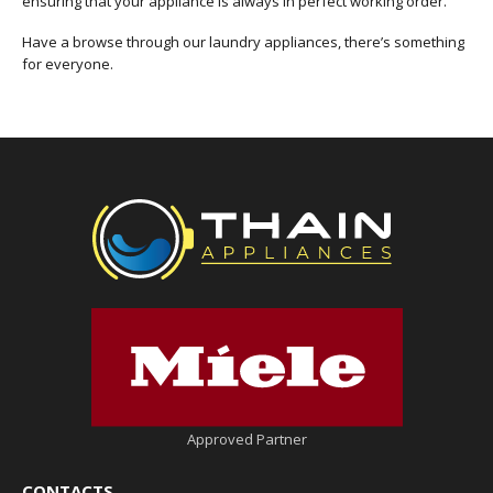
ensuring that your appliance is always in perfect working order.
Have a browse through our laundry appliances, there’s something
for everyone.
Approved Partner
CONTACTS