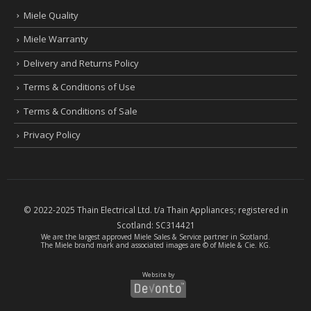
Miele Quality
Miele Warranty
Delivery and Returns Policy
Terms & Conditions of Use
Terms & Conditions of Sale
Privacy Policy
© 2022-2025 Thain Electrical Ltd. t/a Thain Appliances; registered in
Scotland:
SC314421
We are the largest
approved Miele Sales & Service partner
in Scotland.
The Miele brand mark and associated images are © of Miele & Cie. KG.
Website by