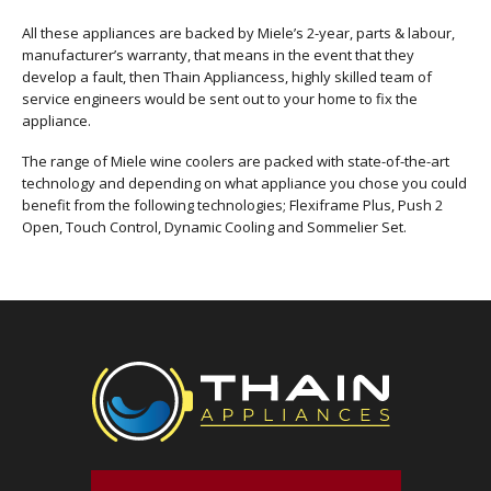
All these appliances are backed by Miele’s 2-year, parts & labour,
manufacturer’s warranty, that means in the event that they
develop a fault, then Thain Appliancess, highly skilled team of
service engineers would be sent out to your home to fix the
appliance.
The range of Miele wine coolers are packed with state-of-the-art
technology and depending on what appliance you chose you could
benefit from the following technologies; Flexiframe Plus, Push 2
Open, Touch Control, Dynamic Cooling and Sommelier Set.