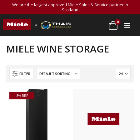
We are the largest approved Miele Sales & Service partner in
Scotland
0
x
MIELE WINE STORAGE
FILTER
-8% RRP