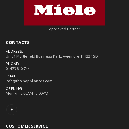
Approved Partner
CONTACTS
ADDRESS:
Unit 1 Myrtlefield Business Park, Aviemore, PH22 1SD
PHONE:
01479 810 744
EMAIL:
info@thainappliances.com
OPENING:
Mon-Fri: 9:00AM - 5:00PM
CUSTOMER SERVICE