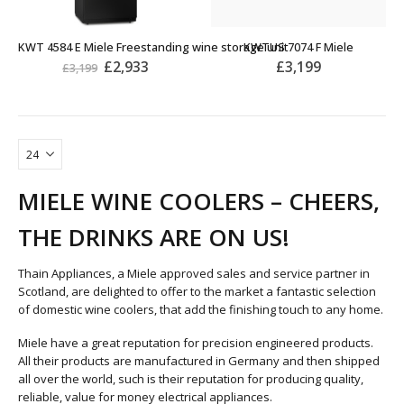
KWT 4584 E Miele Freestanding wine storage unit
KWTUS 7074 F Miele
£
2,933
£
3,199
£
3,199
MIELE WINE COOLERS – CHEERS,
THE DRINKS ARE ON US!
Thain Appliances, a Miele approved sales and service partner in
Scotland, are delighted to offer to the market a fantastic selection
of domestic wine coolers, that add the finishing touch to any home.
Miele have a great reputation for precision engineered products.
All their products are manufactured in Germany and then shipped
all over the world, such is their reputation for producing quality,
reliable, value for money electrical appliances.