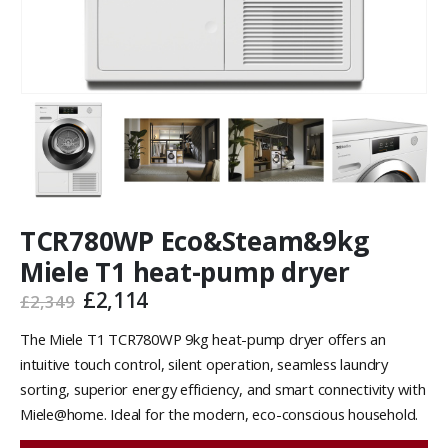
TCR780WP Eco&Steam&9kg
Miele T1 heat-pump dryer
£
2,114
£
2,349
The Miele T1 TCR780WP 9kg heat-pump dryer offers an
intuitive touch control, silent operation, seamless laundry
sorting, superior energy efficiency, and smart connectivity with
Miele@home. Ideal for the modern, eco-conscious household.