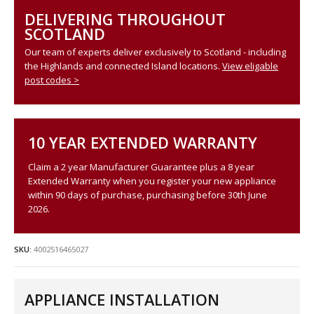
DELIVERING THROUGHOUT
SCOTLAND
Our team of experts deliver exclusively to Scotland - including
the Highlands and connected Island locations.
View eligable
post codes >
10 YEAR EXTENDED WARRANTY
Claim a 2 year Manufacturer Guarantee plus a 8 year
Extended Warranty when you register your new appliance
within 90 days of purchase, purchasing before 30th June
2026.
SKU:
4002516465027
APPLIANCE INSTALLATION