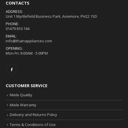
CONTACTS
ADDRESS:
Unit 1 Myrtlefield Business Park, Aviemore, PH22 1SD
PHONE:
01479 810 744
EMAIL:
info@thainappliances.com
OPENING:
Mon-Fri: 9:00AM - 5:00PM
CUSTOMER SERVICE
Miele Quality
Miele Warranty
Delivery and Returns Policy
Terms & Conditions of Use