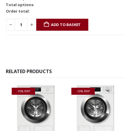
Total options:
Order total:
ADD TO BASKET
RELATED PRODUCTS
-10% RRP
-10% RRP