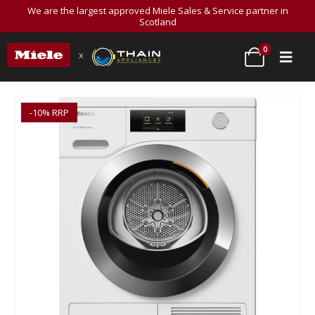
We are the largest approved Miele Sales & Service partner in
Scotland
0
x
-10% RRP