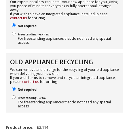
Our expert installers can install your new appliance for you, giving
you peace of mind that everything is fully operational, straight
away.
If you wish to have an integrated appliance installed, please
contact us
for pricing.
Not required
Freestanding
(
+
£
47.50
)
For freestanding appliances that do not need any special
access.
OLD APPLIANCE RECYCLING
We can remove and arrange for the recycling of your old appliance
when delivering your new one.
If you wish for us to remove and recycle an integrated appliance,
please
contact us
for pricing.
Not required
Freestanding
(
+
£
20
)
For freestanding appliances that do not need any special
access.
Product price:
£
2,114