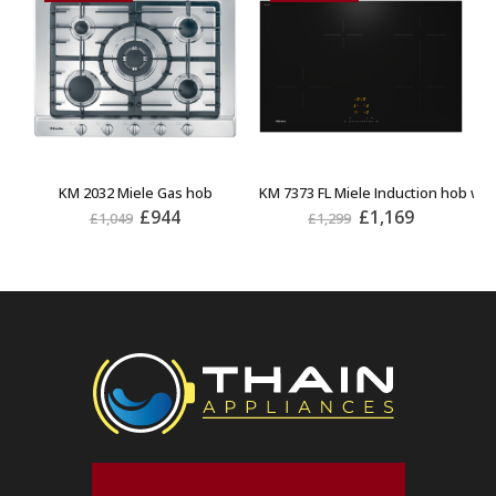
KM 2032 Miele Gas hob
KM 7373 FL Miele Induction hob wit
K
£
944
£
1,169
£
1,049
£
1,299