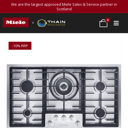
We are the largest approved Miele Sales & Service partner in
Scotland
0
x
-10% RRP