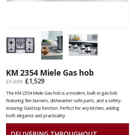
KM 2354 Miele Gas hob
£
1,529
£
1,699
The KM 2354 Miele Gas hob is a modern, built-in gas hob
featuring five burners, dishwasher-safe parts, and a safety-
ensuring GasStop function. Perfect for any kitchen, adding
both elegance and practicality.
DELIVERING THROUGHOUT