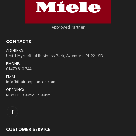
Approved Partner
CONTACTS
ADDRESS:
Unit 1 Myrtlefield Business Park, Aviemore, PH22 1SD
PHONE:
01479 810 744
EMAIL:
info@thainappliances.com
OPENING:
Mon-Fri: 9:00AM - 5:00PM
CUSTOMER SERVICE