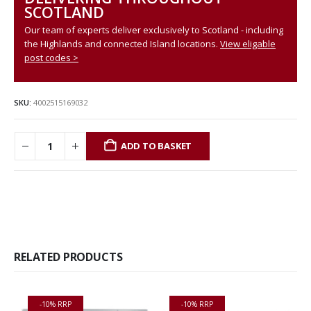
SCOTLAND
Our team of experts deliver exclusively to Scotland - including
the Highlands and connected Island locations.
View eligable
post codes >
SKU:
4002515169032
ADD TO BASKET
RELATED PRODUCTS
-10% RRP
-10% RRP