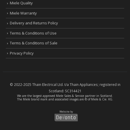
Miele Quality
Miele Warranty
Delivery and Returns Policy
Terms & Conditions of Use
Terms & Conditions of Sale
Privacy Policy
© 2022-2025 Thain Electrical Ltd. t/a Thain Appliances; registered in
Scotland:
SC314421
We are the largest
approved Miele Sales & Service partner
in Scotland.
The Miele brand mark and associated images are © of Miele & Cie. KG.
Website by